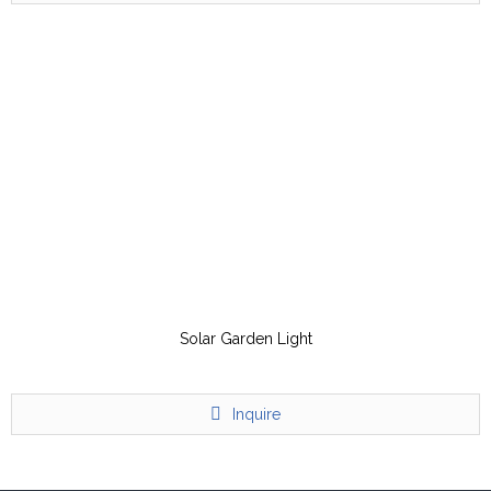
Solar Garden Light
Inquire