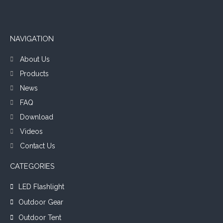
NAVIGATION
About Us
Products
News
FAQ
Download
Videos
Contact Us
CATEGORIES
LED Flashlight
Outdoor Gear
Outdoor Tent