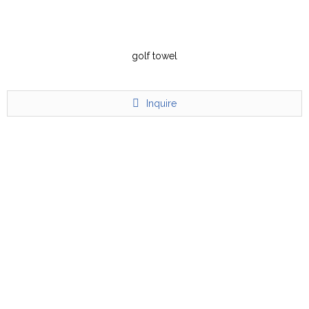
golf towel
Inquire