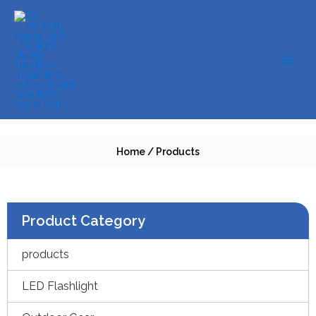
Skip
to
content
Home
/
Products
Product Category
products
LED Flashlight