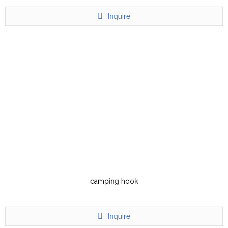
Inquire
camping hook
Inquire