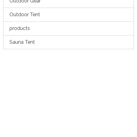
Outdoor Gear
Outdoor Tent
products
Sauna Tent