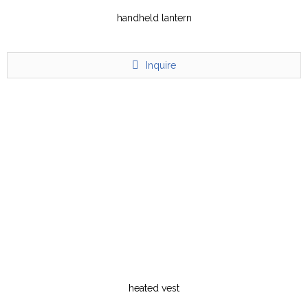
handheld lantern
Inquire
heated vest