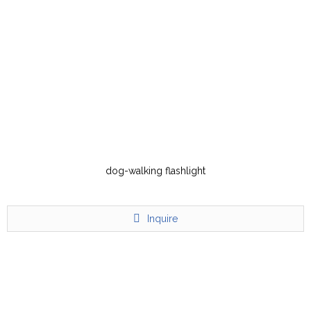
dog-walking flashlight
Inquire