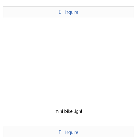
Inquire
mini bike light
Inquire