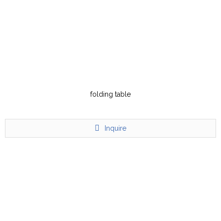
folding table
Inquire