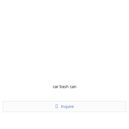
car trash can
Inquire