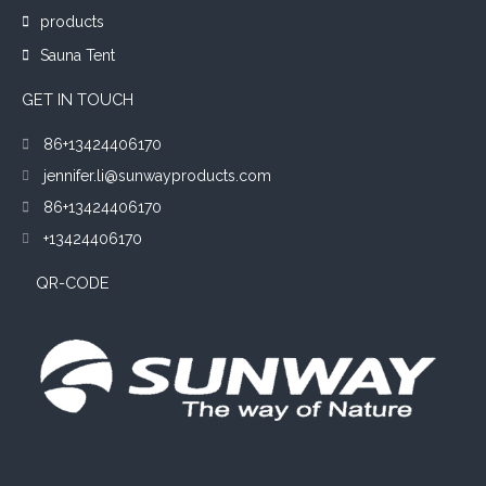
products
Sauna Tent
GET IN TOUCH
86+13424406170
jennifer.li@sunwayproducts.com
86+13424406170
+13424406170
QR-CODE