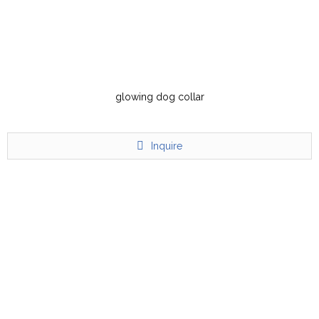
glowing dog collar
Inquire