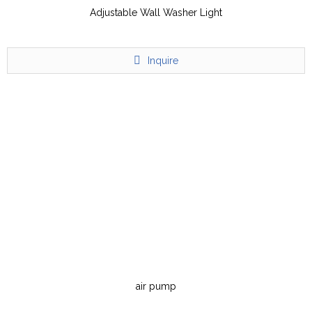
Adjustable Wall Washer Light
Inquire
air pump