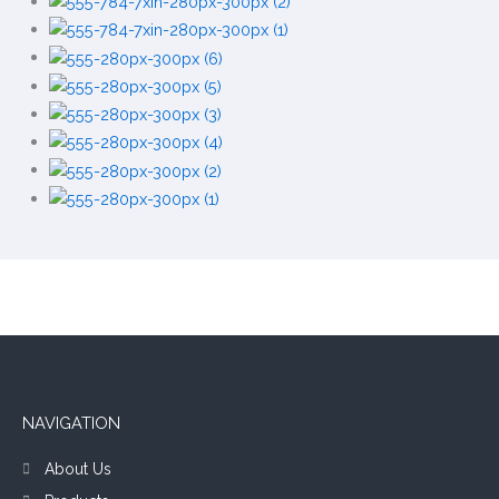
NAVIGATION
About Us