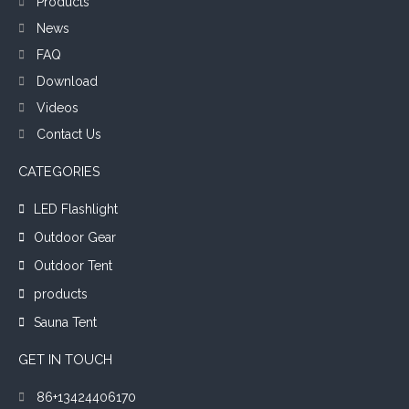
Products
News
FAQ
Download
Videos
Contact Us
CATEGORIES
LED Flashlight
Outdoor Gear
Outdoor Tent
products
Sauna Tent
GET IN TOUCH
86+13424406170