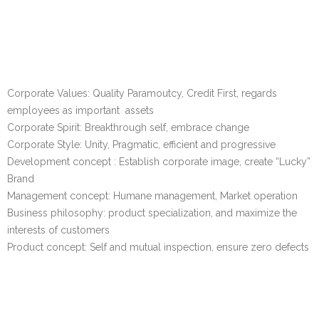
Corporate Values: Quality Paramoutcy, Credit First, regards
employees as important assets
Corporate Spirit: Breakthrough self, embrace change
Corporate Style: Unity, Pragmatic, efficient and progressive
Development concept : Establish corporate image, create “Lucky”
Brand
Management concept: Humane management, Market operation
Business philosophy: product specialization, and maximize the
interests of customers
Product concept: Self and mutual inspection, ensure zero defects
Our History