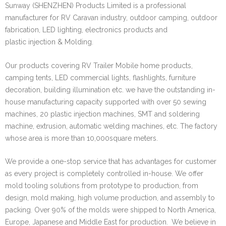
Sunway (SHENZHEN) Products Limited is a professional
manufacturer for RV Caravan industry, outdoor camping, outdoor
fabrication, LED lighting, electronics products and
plastic injection & Molding.
Our products covering RV Trailer Mobile home products,
camping tents, LED commercial lights, flashlights, furniture
decoration, building illumination etc. we have the outstanding in-
house manufacturing capacity supported with over 50 sewing
machines, 20 plastic injection machines, SMT and soldering
machine, extrusion, automatic welding machines, etc. The factory
whose area is more than 10,000square meters.
We provide a one-stop service that has advantages for customer
as every project is completely controlled in-house. We offer
mold tooling solutions from prototype to production, from
design, mold making, high volume production, and assembly to
packing. Over 90% of the molds were shipped to North America,
Europe, Japanese and Middle East for production.
We believe in