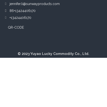
jennifer.li@sunwayproducts.com
86+13424406170
+13424406170
QR-CODE
© 2023 Yuyao Lucky Commodity Co., Ltd.