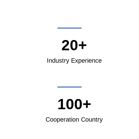
20+
Industry Experience
100+
Cooperation Country