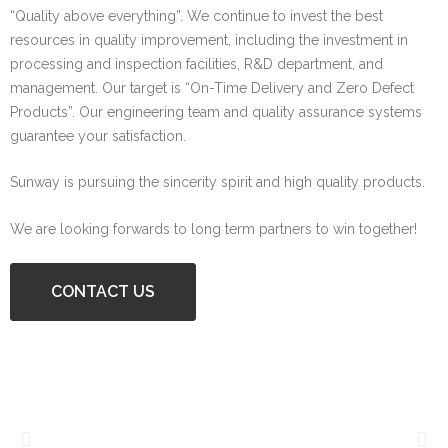
“Quality above everything”. We continue to invest the best
resources in quality improvement, including the investment in
processing and inspection facilities, R&D department, and
management. Our target is “On-Time Delivery and Zero Defect
Products”. Our engineering team and quality assurance systems
guarantee your satisfaction.
Sunway is pursuing the sincerity spirit and high quality products.
We are looking forwards to long term partners to win together!
CONTACT US