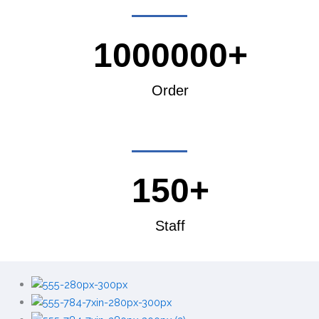
1000000+
Order
150+
Staff